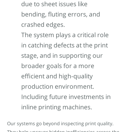
due to sheet issues like
bending, fluting errors, and
crashed edges.
The system plays a critical role
in catching defects at the print
stage, and in supporting our
broader goals for a more
efficient and high-quality
production environment.
Including future investments in
inline printing machines.
Our systems go beyond inspecting print quality.