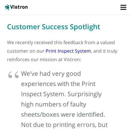
Customer Success Spotlight
We recently received this feedback from a valued
customer on our
Print Inspect System
, and it truly
reinforces our mission at Vistron:
We’ve had very good
experiences with the Print
Inspect System. Surprisingly
high numbers of faulty
sheets/boxes were identified.
Not due to printing errors, but