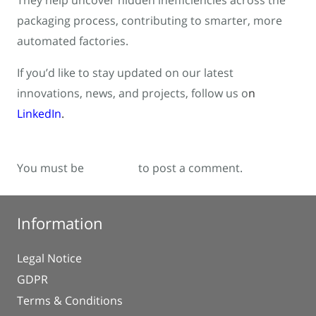
They help uncover hidden inefficiencies across the
packaging process, contributing to smarter, more
automated factories.
If you’d like to stay updated on our latest
innovations, news, and projects, follow us o
n
LinkedIn
.
You must be
logged in
to post a comment.
Information
Legal Notice
GDPR
Terms & Conditions