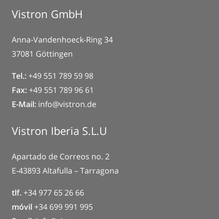
Vistron GmbH
Anna-Vandenhoeck-Ring 34
37081 Göttingen
Tel.:
+49 551 789 59 98
Fax:
+49 551 789 96 61
E-Mail:
info@vistron.de
Vistron Iberia S.L.U
Apartado de Correos no. 2
E-43893 Altafulla – Tarragona
tlf.
+34 977 65 26 66
móvil
+34 699 991 995