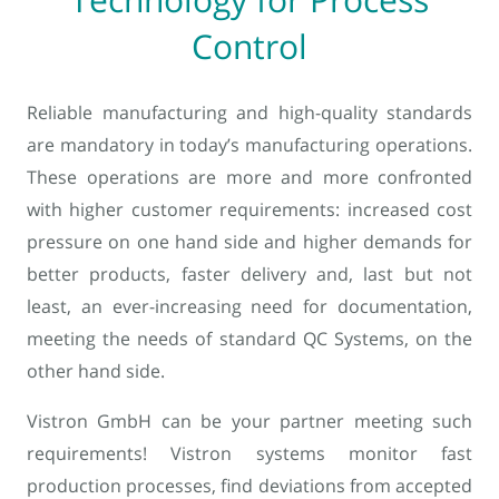
Control
Reliable manufacturing and high-quality standards
are mandatory in today’s manufacturing operations.
These operations are more and more confronted
with higher customer requirements: increased cost
pressure on one hand side and higher demands for
better products, faster delivery and, last but not
least, an ever-increasing need for documentation,
meeting the needs of standard QC Systems, on the
other hand side.
Vistron GmbH can be your partner meeting such
requirements! Vistron systems monitor fast
production processes, find deviations from accepted