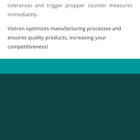
tolerances and trigger propper counter measures
immediately.
Vistron optimizes manufacturing processes and
ensures quality products, increasing your
competitiveness!