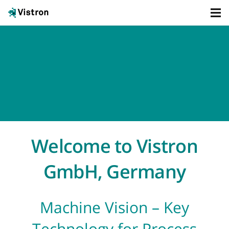
Welcome to Vistron
GmbH, Germany
Machine Vision – Key
Technology for Process