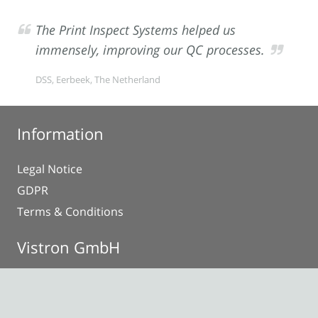
The Print Inspect Systems helped us
immensely, improving our QC processes.
DSS, Eerbeek, The Netherland
Information
Legal Notice
GDPR
Terms & Conditions
Vistron GmbH
Anna-Vandenhoeck-Ring 34
37081 Göttingen