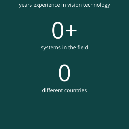
years experience in vision technology
0
+
systems in the field
0
different countries