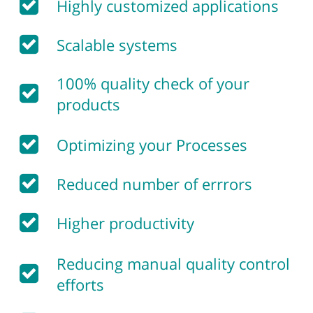
Highly customized applications
Scalable systems
100% quality check of your
products
Optimizing your Processes
Reduced number of errrors
Higher productivity
Reducing manual quality control
efforts