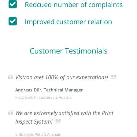
Redcued number of complaints
Improved customer relation
Customer Testimonials
Vistron met 100% of our expectations!
Andreas Dür, Technical Manager
Flatz GmbH, Lauterach, Austria
We are extremely satisfied with the Print
Inspect System!
Embalajes Petit S.A, Spain