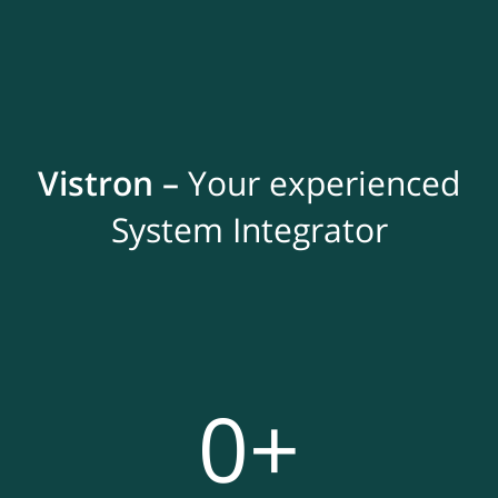
Vistron –
Your experienced
System Integrator
0
+