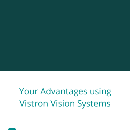
Your Advantages using
Vistron Vision Systems