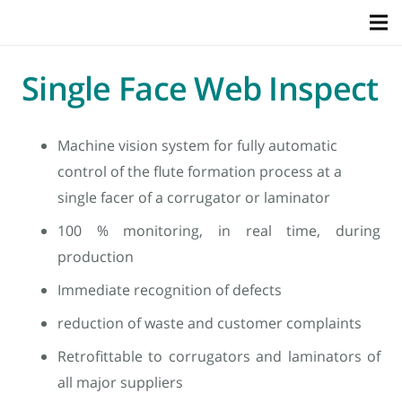
Single Face Web Inspect
Machine vision system for fully automatic
control of the flute formation process at a
single facer of a corrugator or laminator
100 % monitoring, in real time, during
production
Immediate recognition of defects
reduction of waste and customer complaints
Retrofittable to corrugators and laminators of
all major suppliers