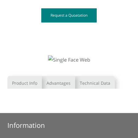
Request a Quoatation
Product Info
Advantages
Technical Data
Information