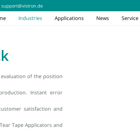
support@vistron.de
me
Industries
Applications
News
Service
ck
evaluation of the position
roduction. Instant error
ustomer satisfaction and
 Tear Tape Applicators and