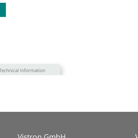
Technical Information
Vistron GmbH