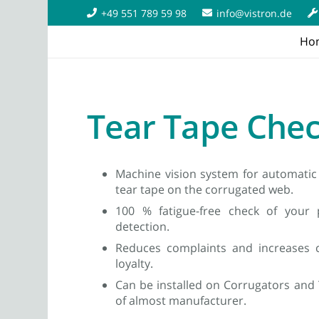
+49 551 789 59 98
info@vistron.de
Ho
Tear Tape Che
Machine vision system for automatic 
tear tape on the corrugated web.
100 % fatigue-free check of your p
detection.
Reduces complaints and increases c
loyalty.
Can be installed on Corrugators and
of almost manufacturer.