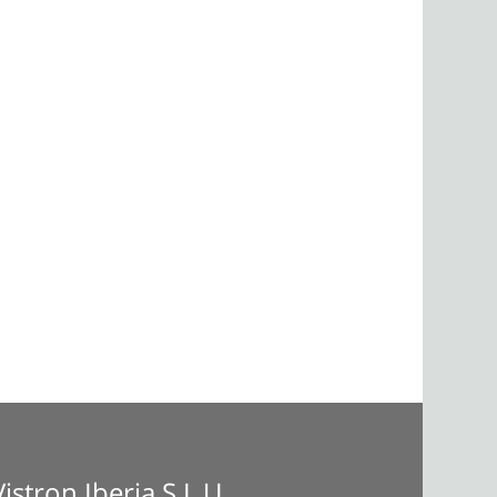
Vistron Iberia S.L.U