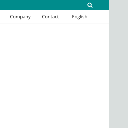
Company
Contact
English