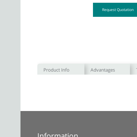
Request Quotation
Product Info
Advantages
Information