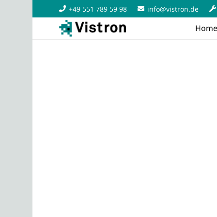
+49 551 789 59 98
info@vistron.de
Hom