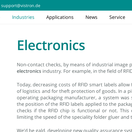
support@vistron.de
e
Industries
Applications
News
Service
Electronics
Non-contact checks, by means of industrial image p
electronics
industry. For example, in the field of RFI
Today, decreasing costs of RFID smart labels allow for
of logistics and for theft protection of goods. In a p
operating packaging manufacturer, a system was
the position of the RFID labels applied to the pack
checks if the RFID chip is functional or not. Thi
limiting the speed of the speciality folder gluer a
We’d be gald, developing new quality assurance sys