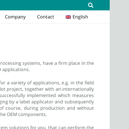
Company
Contact
English
rocessing systems, have a firm place in the
D applications.
 a variety of applications, e.g. in the field
ilot project, together with an internationally
 successfully implemented which measures
aging by a label applicator and subsequently
s of course, during production and without
nd the OEM components.
tem solutions for you, that can perform the