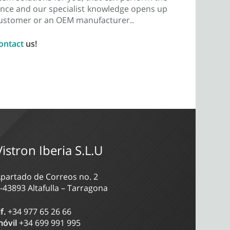
rience and our specialist knowledge opens up
 customer or an OEM manufacturer..
ontact
us!
Vistron Iberia S.L.U
partado de Correos no. 2
-43893 Altafulla – Tarragona
lf.
+34 977 65 26 66
óvil
+34 699 991 995