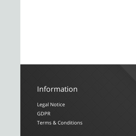
Information
Legal Notice
GDPR
Terms & Conditions