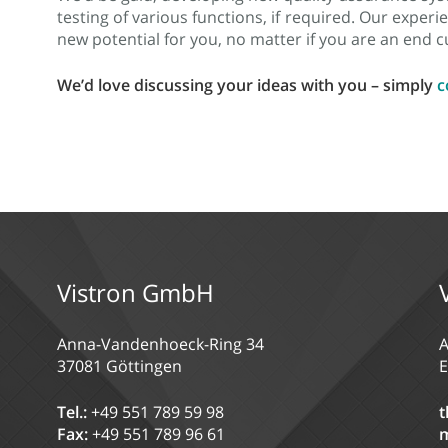
testing of various functions, if required. Our expe
new potential for you, no matter if you are an end
We’d love discussing your ideas with you – simply
c
Vistron GmbH
Anna-Vandenhoeck-Ring 34
A
37081 Göttingen
E
Tel.:
+49 551 789 59 98
t
Fax:
+49 551 789 96 61
m